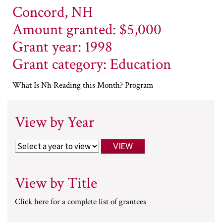
Concord, NH
Amount granted: $5,000
Grant year: 1998
Grant category: Education
What Is Nh Reading this Month? Program
View by Year
View by Title
Click here for a complete list of grantees