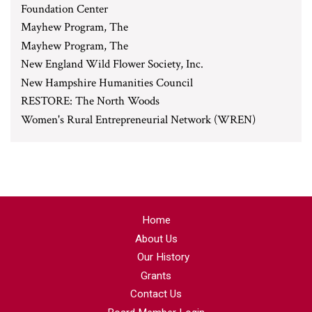
Foundation Center
Mayhew Program, The
Mayhew Program, The
New England Wild Flower Society, Inc.
New Hampshire Humanities Council
RESTORE: The North Woods
Women's Rural Entrepreneurial Network (WREN)
Home
About Us
Our History
Grants
Contact Us