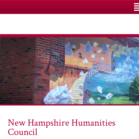
M
New Hampshire Humanities
Council