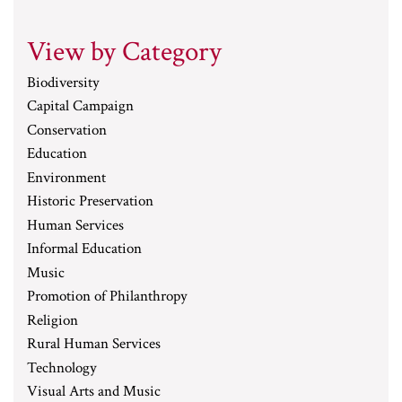
View by Category
Biodiversity
Capital Campaign
Conservation
Education
Environment
Historic Preservation
Human Services
Informal Education
Music
Promotion of Philanthropy
Religion
Rural Human Services
Technology
Visual Arts and Music