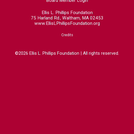
Board Member Login
Ellis L. Phillips Foundation
75 Harland Rd., Waltham, MA 02453
www.EllisLPhillipsFoundation.org
Credits
©2026 Ellis L. Phillips Foundation | All rights reserved.