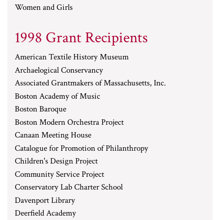
Women and Girls
1998 Grant Recipients
American Textile History Museum
Archaelogical Conservancy
Associated Grantmakers of Massachusetts, Inc.
Boston Academy of Music
Boston Baroque
Boston Modern Orchestra Project
Canaan Meeting House
Catalogue for Promotion of Philanthropy
Children's Design Project
Community Service Project
Conservatory Lab Charter School
Davenport Library
Deerfield Academy