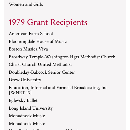
Women and Girls
1979 Grant Recipients
American Farm School
Bloomingdale House of Music
Boston Musica Viva
Broadway Temple-Washington Hgts Methodist Church
Christ Church United Methodist
Doubleday-Babcock Senior Center
Drew University
Education, Informal and Formalal Broadcasting, Inc.
[WNET 13]
Eglevsky Ballet
Long Island University
Monadnock Music
Monadnock Music