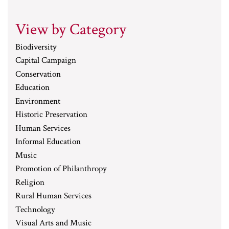
View by Category
Biodiversity
Capital Campaign
Conservation
Education
Environment
Historic Preservation
Human Services
Informal Education
Music
Promotion of Philanthropy
Religion
Rural Human Services
Technology
Visual Arts and Music