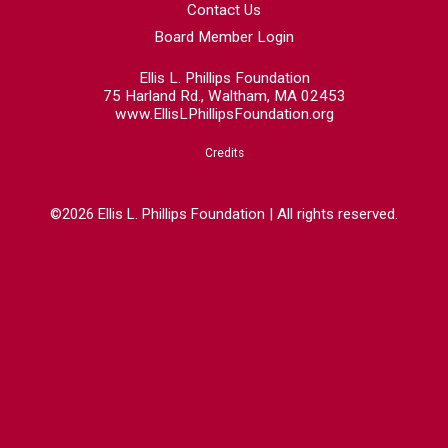
Contact Us
Board Member Login
Ellis L. Phillips Foundation
75 Harland Rd., Waltham, MA 02453
www.EllisLPhillipsFoundation.org
Credits
©2026 Ellis L. Phillips Foundation | All rights reserved.