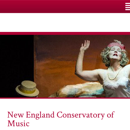
M
New England Conservatory of
Music