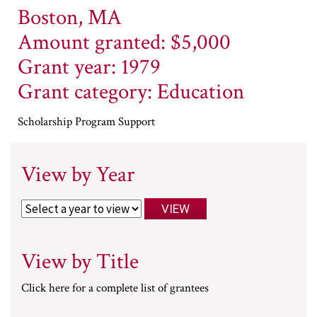
Boston, MA
Amount granted: $5,000
Grant year: 1979
Grant category: Education
Scholarship Program Support
View by Year
View by Title
Click here for a complete list of grantees