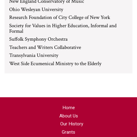
New England Conservatory of Music
Ohio Wesleyan University
Research Foundation of City College of New York
Society for Values in Higher Education, Informal and
Formal
Suffolk Symphony Orchestra
Teachers and Writers Collaborative
Transylvania University
West Side Ecumenical Ministry to the Elderly
Home
About Us
Our History
Grants