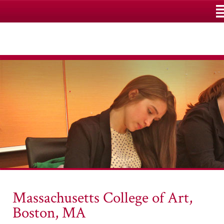
M
Massachusetts College of Art,
Boston, MA