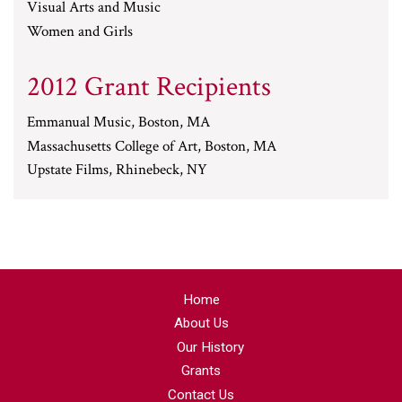
Visual Arts and Music
Women and Girls
2012 Grant Recipients
Emmanual Music, Boston, MA
Massachusetts College of Art, Boston, MA
Upstate Films, Rhinebeck, NY
Home
About Us
Our History
Grants
Contact Us