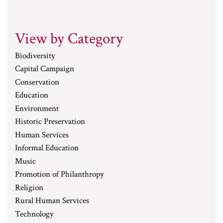
View by Category
Biodiversity
Capital Campaign
Conservation
Education
Environment
Historic Preservation
Human Services
Informal Education
Music
Promotion of Philanthropy
Religion
Rural Human Services
Technology