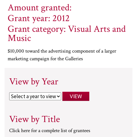
Amount granted:
Grant year: 2012
Grant category: Visual Arts and
Music
$10,000 toward the advertising component of a larger
marketing campaign for the Galleries
View by Year
View by Title
Click here for a complete list of grantees