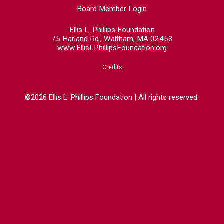
Board Member Login
Ellis L. Phillips Foundation
75 Harland Rd., Waltham, MA 02453
www.EllisLPhillipsFoundation.org
Credits
©2026 Ellis L. Phillips Foundation | All rights reserved.