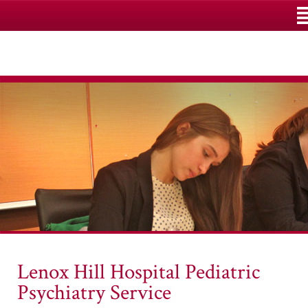
M
Lenox Hill Hospital Pediatric
Psychiatry Service