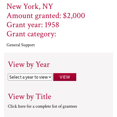
New York, NY
Amount granted: $2,000
Grant year: 1958
Grant category:
General Support
View by Year
View by Title
Click here for a complete list of grantees