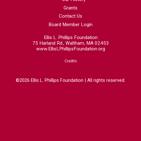
Grants
Contact Us
Board Member Login
Ellis L. Phillips Foundation
75 Harland Rd., Waltham, MA 02453
www.EllisLPhillipsFoundation.org
Credits
©2026 Ellis L. Phillips Foundation | All rights reserved.