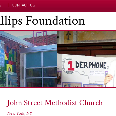
S
CONTACT US
hillips Foundation
John Street Methodist Church
New York, NY