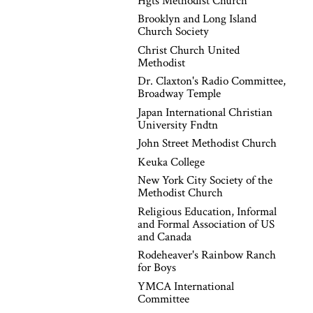
Hgts Methodist Church
Brooklyn and Long Island
Church Society
Christ Church United
Methodist
Dr. Claxton's Radio Committee,
Broadway Temple
Japan International Christian
University Fndtn
John Street Methodist Church
Keuka College
New York City Society of the
Methodist Church
Religious Education, Informal
and Formal Association of US
and Canada
Rodeheaver's Rainbow Ranch
for Boys
YMCA International
Committee