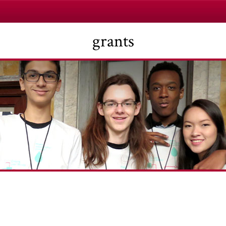
grants