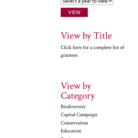
View by Title
Click here for a complete list of
grantees
View by
Category
Biodiversity
Capital Campaign
Conservation
Education