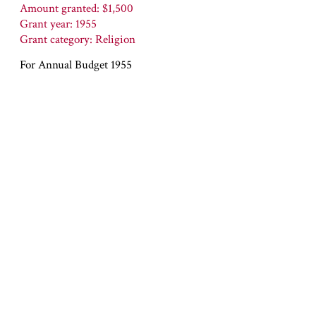
Amount granted: $1,500
Grant year: 1955
Grant category: Religion
For Annual Budget 1955