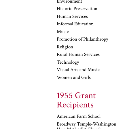
Environment
Historic Preservation
Human Services
Informal Education
Music
Promotion of Philanthropy
Religion
Rural Human Services
Technology
Visual Arts and Music
Women and Girls
1955 Grant
Recipients
American Farm School
Broadway Temple-Washington