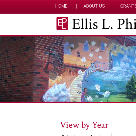
HOME
ABOUT US
GRANT
Ellis L. P
View by Year