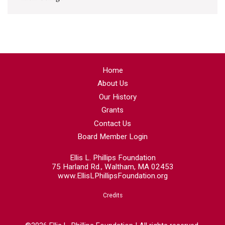
Home
About Us
Our History
Grants
Contact Us
Board Member Login
Ellis L. Phillips Foundation
75 Harland Rd., Waltham, MA 02453
www.EllisLPhillipsFoundation.org
Credits