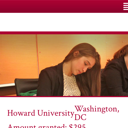
M
Washington,
Howard University
DC
Amount granted: $295