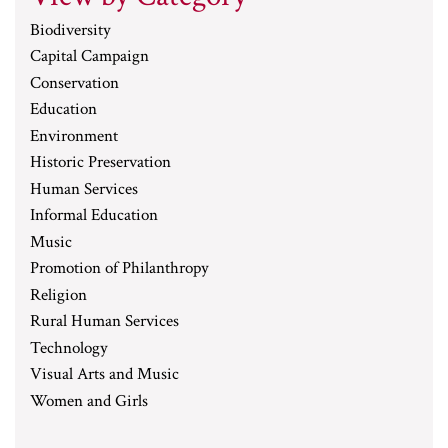
Biodiversity
Capital Campaign
Conservation
Education
Environment
Historic Preservation
Human Services
Informal Education
Music
Promotion of Philanthropy
Religion
Rural Human Services
Technology
Visual Arts and Music
Women and Girls