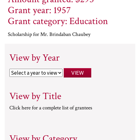
Grant year: 1957
Grant category: Education
Scholarship for Mr. Brindaban Chaubey
View by Year
View by Title
Click here for a complete list of grantees
View by Category