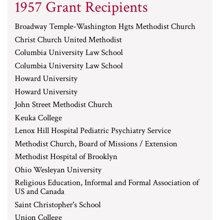
1957 Grant Recipients
Broadway Temple-Washington Hgts Methodist Church
Christ Church United Methodist
Columbia University Law School
Columbia University Law School
Howard University
Howard University
John Street Methodist Church
Keuka College
Lenox Hill Hospital Pediatric Psychiatry Service
Methodist Church, Board of Missions / Extension
Methodist Hospital of Brooklyn
Ohio Wesleyan University
Religious Education, Informal and Formal Association of
US and Canada
Saint Christopher's School
Union College