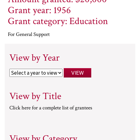
Grant year: 1956
Grant category: Education
For General Support
View by Year
View by Title
Click here for a complete list of grantees
View by Category