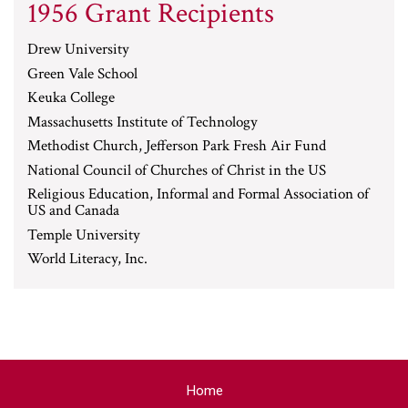
1956 Grant Recipients
Drew University
Green Vale School
Keuka College
Massachusetts Institute of Technology
Methodist Church, Jefferson Park Fresh Air Fund
National Council of Churches of Christ in the US
Religious Education, Informal and Formal Association of
US and Canada
Temple University
World Literacy, Inc.
Home