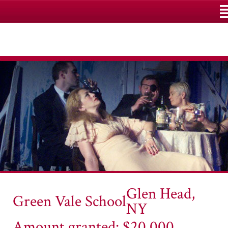
M
Glen Head,
Green Vale School
NY
Amount granted: $20,000