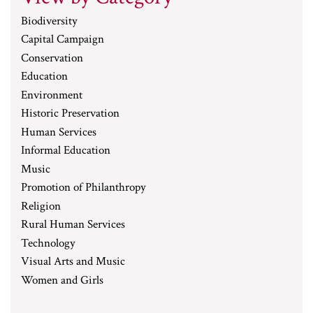
Biodiversity
Capital Campaign
Conservation
Education
Environment
Historic Preservation
Human Services
Informal Education
Music
Promotion of Philanthropy
Religion
Rural Human Services
Technology
Visual Arts and Music
Women and Girls