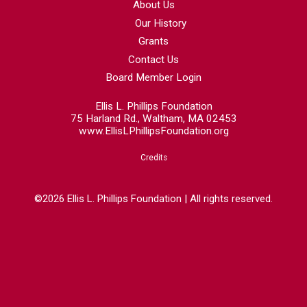
About Us
Our History
Grants
Contact Us
Board Member Login
Ellis L. Phillips Foundation
75 Harland Rd., Waltham, MA 02453
www.EllisLPhillipsFoundation.org
Credits
©2026 Ellis L. Phillips Foundation | All rights reserved.