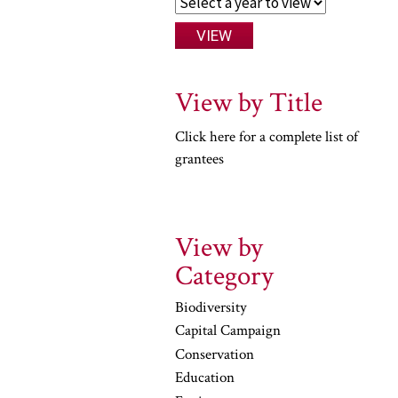
View by Title
Click here for a complete list of
grantees
View by
Category
Biodiversity
Capital Campaign
Conservation
Education