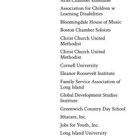
Ariel Chamber Ensemble
Association for Children w
Learning Disabilities
Bloomingdale House of Music
Boston Chamber Soloists
Christ Church United
Methodist
Christ Church United
Methodist
Cornell University
Eleanor Roosevelt Institute
Family Service Association of
Long Island
Global Development Studies
Institute
Greenwich Country Day School
Ithacare, Inc.
Jobs for Youth, Inc.
Long Island University