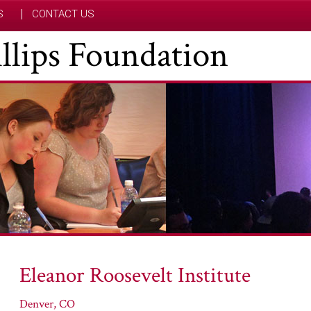
S
CONTACT US
hillips Foundation
Eleanor Roosevelt Institute
Denver, CO