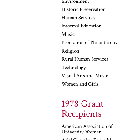
Environment
Historic Preservation
Human Services
Informal Education
Music
Promotion of Philanthropy
Religion
Rural Human Services
Technology
Visual Arts and Music
Women and Girls
1978 Grant
Recipients
American Association of
University Women