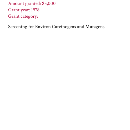
Amount granted: $5,000
Grant year: 1978
Grant category:
Screening for Environ Carcinogens and Mutagens