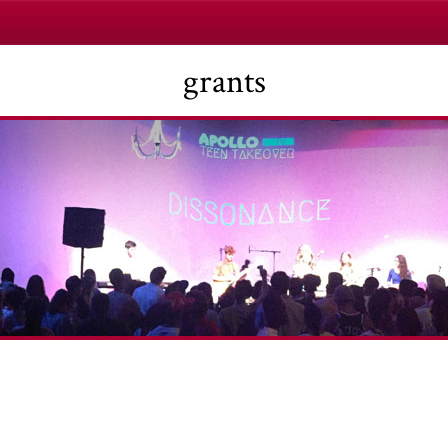
grants