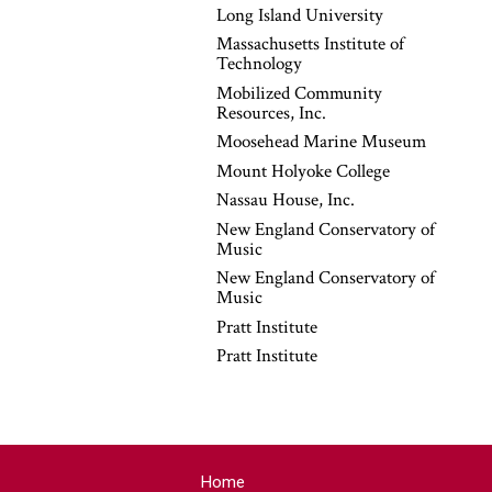
Long Island University
Massachusetts Institute of
Technology
Mobilized Community
Resources, Inc.
Moosehead Marine Museum
Mount Holyoke College
Nassau House, Inc.
New England Conservatory of
Music
New England Conservatory of
Music
Pratt Institute
Pratt Institute
Home