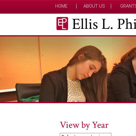
HOME
ABOUT US
GRANT
Ellis L. P
View by Year