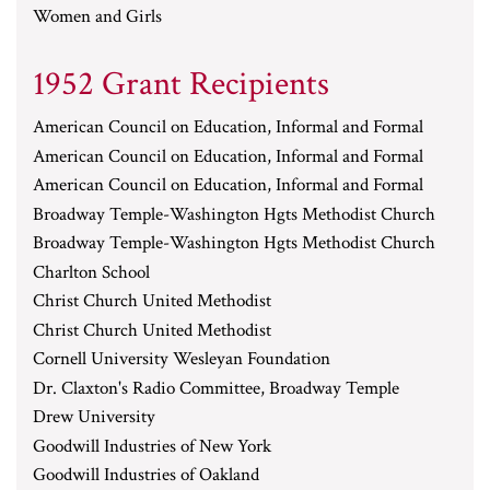
Women and Girls
1952 Grant Recipients
American Council on Education, Informal and Formal
American Council on Education, Informal and Formal
American Council on Education, Informal and Formal
Broadway Temple-Washington Hgts Methodist Church
Broadway Temple-Washington Hgts Methodist Church
Charlton School
Christ Church United Methodist
Christ Church United Methodist
Cornell University Wesleyan Foundation
Dr. Claxton's Radio Committee, Broadway Temple
Drew University
Goodwill Industries of New York
Goodwill Industries of Oakland