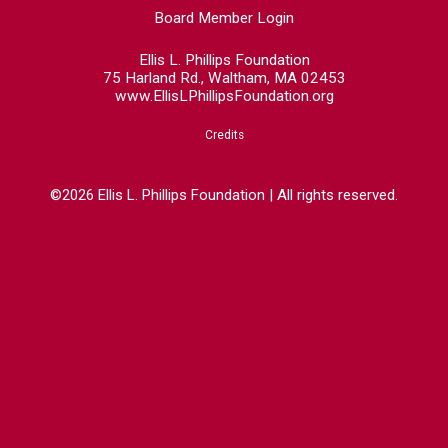
Board Member Login
Ellis L. Phillips Foundation
75 Harland Rd., Waltham, MA 02453
www.EllisLPhillipsFoundation.org
Credits
©2026 Ellis L. Phillips Foundation | All rights reserved.