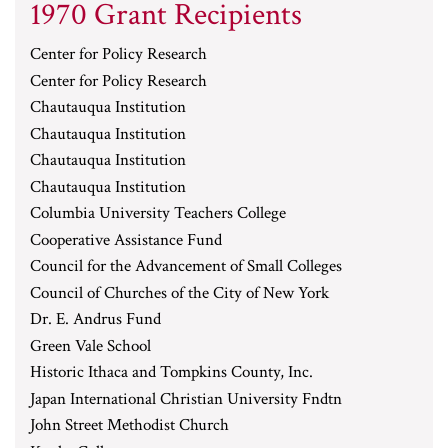
1970 Grant Recipients
Center for Policy Research
Center for Policy Research
Chautauqua Institution
Chautauqua Institution
Chautauqua Institution
Chautauqua Institution
Columbia University Teachers College
Cooperative Assistance Fund
Council for the Advancement of Small Colleges
Council of Churches of the City of New York
Dr. E. Andrus Fund
Green Vale School
Historic Ithaca and Tompkins County, Inc.
Japan International Christian University Fndtn
John Street Methodist Church