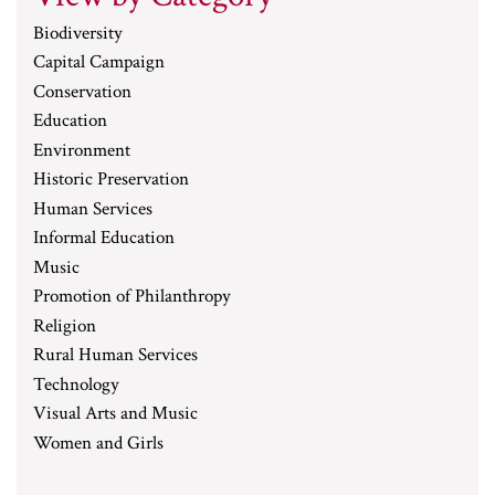
Biodiversity
Capital Campaign
Conservation
Education
Environment
Historic Preservation
Human Services
Informal Education
Music
Promotion of Philanthropy
Religion
Rural Human Services
Technology
Visual Arts and Music
Women and Girls