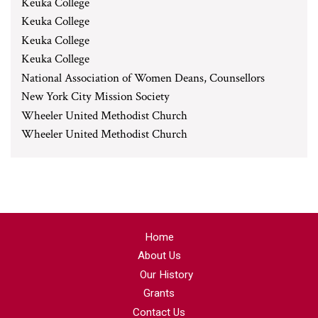
Keuka College
Keuka College
Keuka College
Keuka College
National Association of Women Deans, Counsellors
New York City Mission Society
Wheeler United Methodist Church
Wheeler United Methodist Church
Home
About Us
Our History
Grants
Contact Us