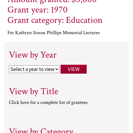
Grant year: 1970
Grant category: Education
For Kathryn Sisson Phillips Memorial Lectures
View by Year
View by Title
Click here for a complete list of grantees
View by Category