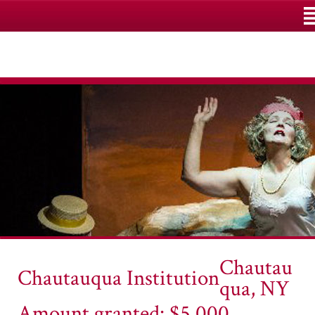
M
Chautau
Chautauqua Institution
qua, NY
Amount granted: $5,000