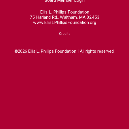
Board Member Login
Ellis L. Phillips Foundation
75 Harland Rd., Waltham, MA 02453
www.EllisLPhillipsFoundation.org
Credits
©2026 Ellis L. Phillips Foundation | All rights reserved.