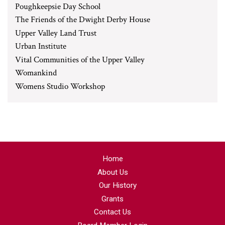
Poughkeepsie Day School
The Friends of the Dwight Derby House
Upper Valley Land Trust
Urban Institute
Vital Communities of the Upper Valley
Womankind
Womens Studio Workshop
Home
About Us
Our History
Grants
Contact Us