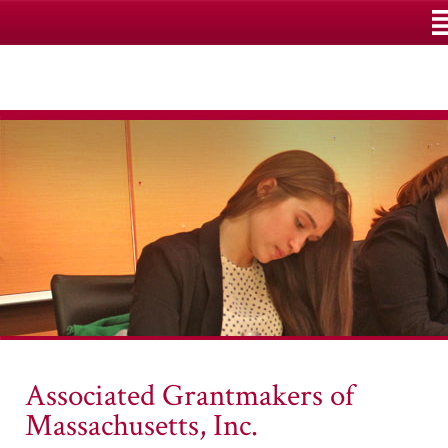
M
Associated Grantmakers of
Massachusetts, Inc.