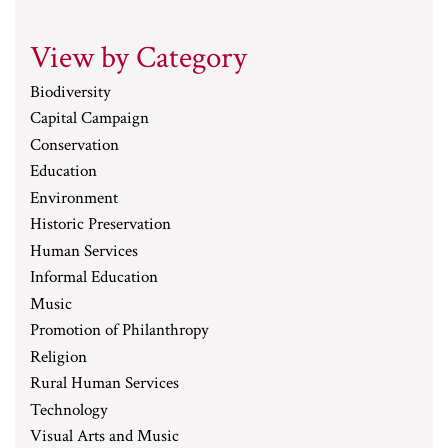
View by Category
Biodiversity
Capital Campaign
Conservation
Education
Environment
Historic Preservation
Human Services
Informal Education
Music
Promotion of Philanthropy
Religion
Rural Human Services
Technology
Visual Arts and Music