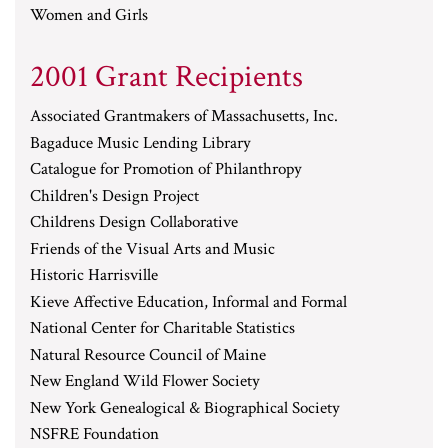
Women and Girls
2001 Grant Recipients
Associated Grantmakers of Massachusetts, Inc.
Bagaduce Music Lending Library
Catalogue for Promotion of Philanthropy
Children's Design Project
Childrens Design Collaborative
Friends of the Visual Arts and Music
Historic Harrisville
Kieve Affective Education, Informal and Formal
National Center for Charitable Statistics
Natural Resource Council of Maine
New England Wild Flower Society
New York Genealogical & Biographical Society
NSFRE Foundation