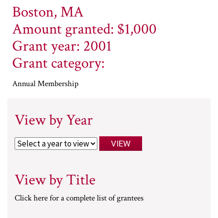
Boston, MA
Amount granted: $1,000
Grant year: 2001
Grant category:
Annual Membership
View by Year
View by Title
Click here for a complete list of grantees