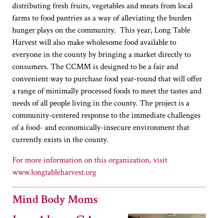
distributing fresh fruits, vegetables and meats from local
farms to food pantries as a way of alleviating the burden
hunger plays on the community. This year, Long Table
Harvest will also make wholesome food available to
everyone in the county by bringing a market directly to
consumers. The CCMM is designed to be a fair and
convenient way to purchase food year-round that will offer
a range of minimally processed foods to meet the tastes and
needs of all people living in the county. The project is a
community-centered response to the immediate challenges
of a food- and economically-insecure environment that
currently exists in the county.
www.longtableharvest.org
Mind Body Moms