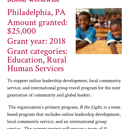
Philadelphia, PA
Amount granted:
$25,000
Grant year: 2018
Grant categories:
Education, Rural
Human Services
To support online leadership development, local community
service, and international group travel program for the next
generation of community and global leaders.
The organization’s primary program,
B the Light
, is a team
based program that includes online leadership development,
local community service, and an international group
service. The current project will engage a team of 15