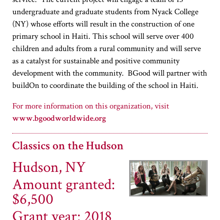
undergraduate and graduate students from Nyack College
(NY) whose efforts will result in the construction of one
primary school in Haiti. This school will serve over 400
children and adults from a rural community and will serve
as a catalyst for sustainable and positive community
development with the community. BGood will partner with
buildOn to coordinate the building of the school in Haiti.
www.bgoodworldwide.org
Classics on the Hudson
Hudson, NY
Amount granted:
$6,500
Grant year: 2018