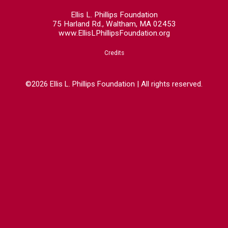
Ellis L. Phillips Foundation
75 Harland Rd., Waltham, MA 02453
www.EllisLPhillipsFoundation.org
Credits
©2026 Ellis L. Phillips Foundation | All rights reserved.