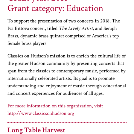
Grant category: Education
To support the presentation of two concerts in 2018, The
Iva Bittova concert, titled
The Lively Artist,
and Seraph
Brass, dynamic brass quintet comprised of America’s top
female brass players.
Classics on Hudson’s mission is to enrich the cultural life of
the greater Hudson community by presenting concerts that
span from the classics to contemporary music, performed by
internationally celebrated artists. Its goal is to promote
understanding and enjoyment of music through educational
and concert experiences for audiences of all ages.
http://www.classicsonhudson.org
Long Table Harvest