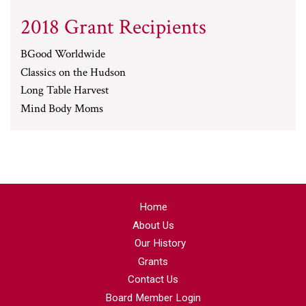
2018 Grant Recipients
BGood Worldwide
Classics on the Hudson
Long Table Harvest
Mind Body Moms
Home
About Us
Our History
Grants
Contact Us
Board Member Login