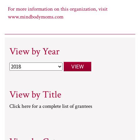
www.mindbodymoms.com
View by Year
View by Title
Click here for a complete list of grantees