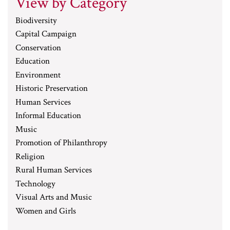
View by Category
Biodiversity
Capital Campaign
Conservation
Education
Environment
Historic Preservation
Human Services
Informal Education
Music
Promotion of Philanthropy
Religion
Rural Human Services
Technology
Visual Arts and Music
Women and Girls