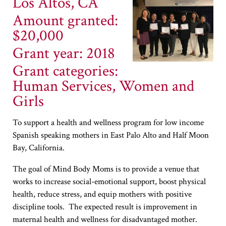
Los Altos, CA
Amount granted:
$20,000
Grant year: 2018
Grant categories:
Human Services, Women and
Girls
To support a health and wellness program for low income
Spanish speaking mothers in East Palo Alto and Half Moon
Bay, California.
The goal of Mind Body Moms is to provide a venue that
works to increase social-emotional support, boost physical
health, reduce stress, and equip mothers with positive
discipline tools. The expected result is improvement in
maternal health and wellness for disadvantaged mother.