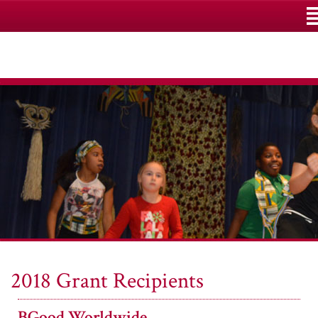
M
2018 Grant Recipients
BGood Worldwide