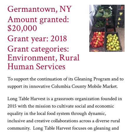
Germantown, NY
Amount granted:
$20,000
Grant year: 2018
Grant categories:
Environment, Rural
Human Services
To support the continuation of its Gleaning Program and to
support its innovative Columbia County Mobile Market.
Long Table Harvest is a grassroots organization founded in
2015 with the mission to cultivate social and economic
equality in the local food system through dynamic,
inclusive and creative collaborations across a diverse rural
community. Long Table Harvest focuses on gleaning and