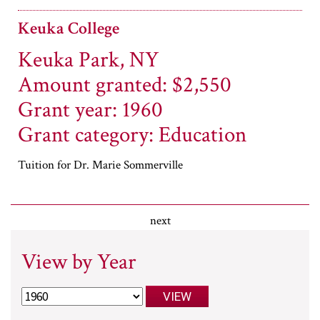
Keuka College
Keuka Park, NY
Amount granted: $2,550
Grant year: 1960
Grant category: Education
Tuition for Dr. Marie Sommerville
next
View by Year