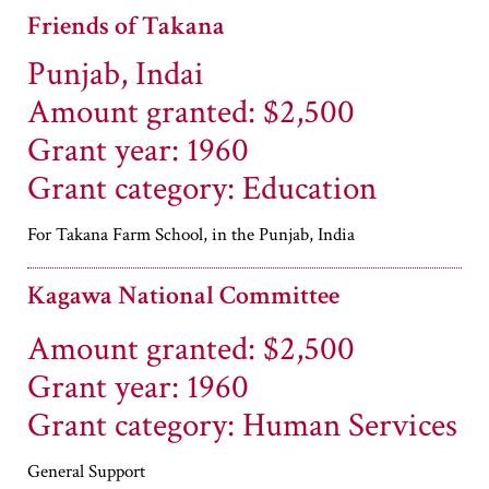
Friends of Takana
Punjab, Indai
Amount granted: $2,500
Grant year: 1960
Grant category: Education
For Takana Farm School, in the Punjab, India
Kagawa National Committee
Amount granted: $2,500
Grant year: 1960
Grant category: Human Services
General Support