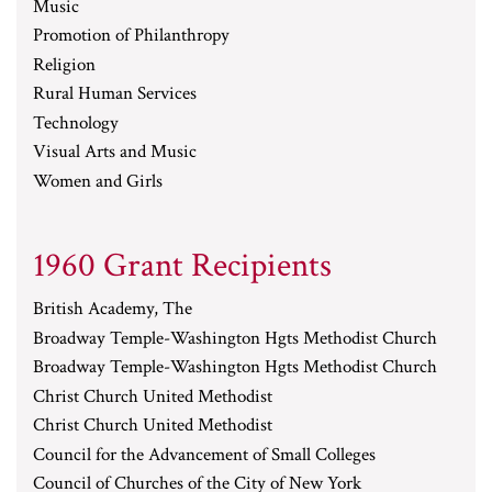
Music
Promotion of Philanthropy
Religion
Rural Human Services
Technology
Visual Arts and Music
Women and Girls
1960 Grant Recipients
British Academy, The
Broadway Temple-Washington Hgts Methodist Church
Broadway Temple-Washington Hgts Methodist Church
Christ Church United Methodist
Christ Church United Methodist
Council for the Advancement of Small Colleges
Council of Churches of the City of New York