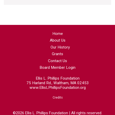
Home
About Us
Our History
Grants
Contact Us
Board Member Login
Ellis L. Phillips Foundation
75 Harland Rd., Waltham, MA 02453
www.EllisLPhillipsFoundation.org
Credits
©2026 Ellis L. Phillips Foundation | All rights reserved.