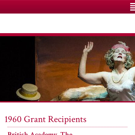
M
1960 Grant Recipients
British Academy, The