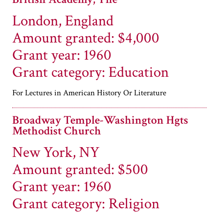
London, England
Amount granted: $4,000
Grant year: 1960
Grant category: Education
For Lectures in American History Or Literature
Broadway Temple-Washington Hgts
Methodist Church
New York, NY
Amount granted: $500
Grant year: 1960
Grant category: Religion