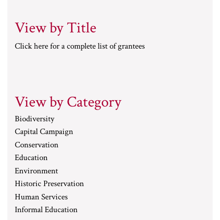
View by Title
Click here for a complete list of grantees
View by Category
Biodiversity
Capital Campaign
Conservation
Education
Environment
Historic Preservation
Human Services
Informal Education