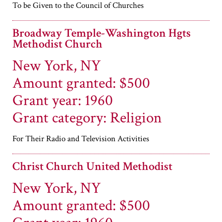
To be Given to the Council of Churches
Broadway Temple-Washington Hgts
Methodist Church
New York, NY
Amount granted: $500
Grant year: 1960
Grant category: Religion
For Their Radio and Television Activities
Christ Church United Methodist
New York, NY
Amount granted: $500