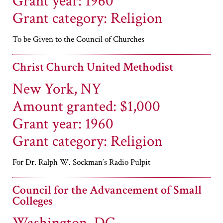
Grant year: 1960
Grant category: Religion
To be Given to the Council of Churches
Christ Church United Methodist
New York, NY
Amount granted: $1,000
Grant year: 1960
Grant category: Religion
For Dr. Ralph W. Sockman’s Radio Pulpit
Council for the Advancement of Small
Colleges