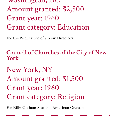
Washington, DC
Amount granted: $2,500
Grant year: 1960
Grant category: Education
For the Publication of a New Directory
Council of Churches of the City of New
York
New York, NY
Amount granted: $1,500
Grant year: 1960
Grant category: Religion
For Billy Graham Spanish-American Crusade