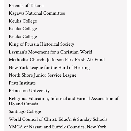
Friends of Takana
Kagawa National Committee
Keuka College
Keuka College
Keuka College
King of Prussia Historical Society
Layman's Movement for a Christian World
Methodist Church, Jefferson Park Fresh Air Fund
New York League for the Hard of Hearing
North Shore Junior Service League
Pratt Institute
Princeton University
Religious Education, Informal and Formal Association of
US and Canada
Santiago College
World Council of Christ. Educ'n & Sunday Schools
YMCA of Nassau and Suffolk Counties, New York