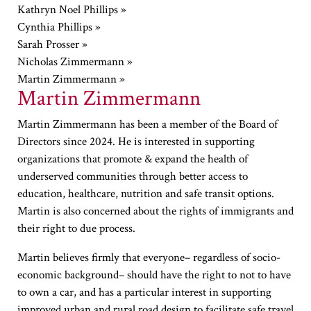
Kathryn Noel Phillips »
Cynthia Phillips »
Sarah Prosser »
Nicholas Zimmermann »
Martin Zimmermann »
Martin Zimmermann
Martin Zimmermann has been a member of the Board of
Directors since 2024. He is interested in supporting
organizations that promote & expand the health of
underserved communities through better access to
education, healthcare, nutrition and safe transit options.
Martin is also concerned about the rights of immigrants and
their right to due process.
Martin believes firmly that everyone– regardless of socio-
economic background– should have the right to not to have
to own a car, and has a particular interest in supporting
improved urban and rural road design to facilitate safe travel