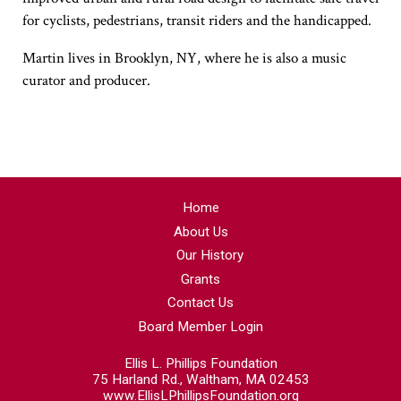
for cyclists, pedestrians, transit riders and the handicapped.
Martin lives in Brooklyn, NY, where he is also a music
curator and producer.
Home
About Us
Our History
Grants
Contact Us
Board Member Login
Ellis L. Phillips Foundation
75 Harland Rd., Waltham, MA 02453
www.EllisLPhillipsFoundation.org