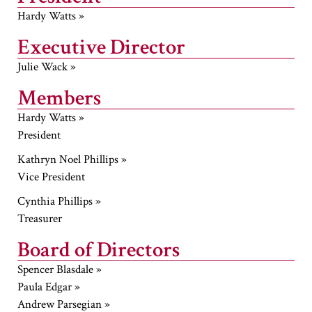
Hardy Watts »
Executive Director
Julie Wack »
Members
Hardy Watts »
President
Kathryn Noel Phillips »
Vice President
Cynthia Phillips »
Treasurer
Board of Directors
Spencer Blasdale »
Paula Edgar »
Andrew Parsegian »