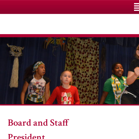
M
Board and Staff
President