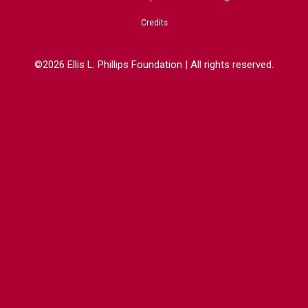
Credits
©2026 Ellis L. Phillips Foundation | All rights reserved.