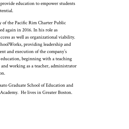
at provide education to empower students
tential.
y of the Pacific Rim Charter Public
 again in 2016. In his role as
cess as well as organizational viability.
 SchoolWorks, providing leadership and
ent and execution of the company’s
of education, beginning with a teaching
 and working as a teacher, administrator
on.
osato Graduate School of Education and
 Academy. He lives in Greater Boston.