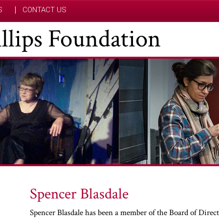
S
CONTACT US
hillips Foundation
Spencer Blasdale
Spencer Blasdale has been a member of the Board of Directo