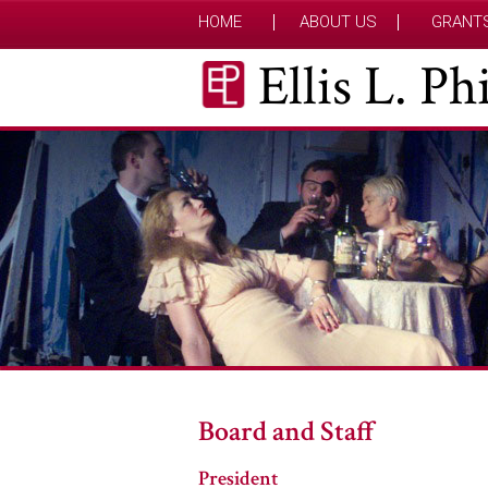
HOME
ABOUT US
GRANT
Ellis L. P
Board and Staff
President