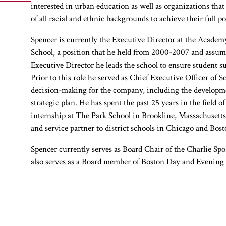
interested in urban education as well as organizations th
of all racial and ethnic backgrounds to achieve their full po
Spencer is currently the Executive Director at the Academ
School, a position that he held from 2000-2007 and assumed
Executive Director he leads the school to ensure student suc
Prior to this role he served as Chief Executive Officer of
decision-making for the company, including the developm
strategic plan. He has spent the past 25 years in the field 
internship at The Park School in Brookline, Massachusetts
and service partner to district schools in Chicago and Bost
Spencer currently serves as Board Chair of the Charlie Sp
also serves as a Board member of Boston Day and Evening