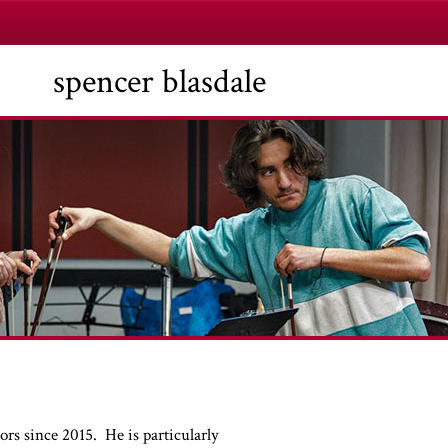
spencer blasdale
rs since 2015. He is particularly