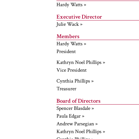
Hardy Watts »
Executive Director
Julie Wack »
Members
Hardy Watts »
President
Kathryn Noel Phillips »
Vice President
Cynthia Phillips »
Treasurer
Board of Directors
Spencer Blasdale »
Paula Edgar »
Andrew Parsegian »
Kathryn Noel Phillips »