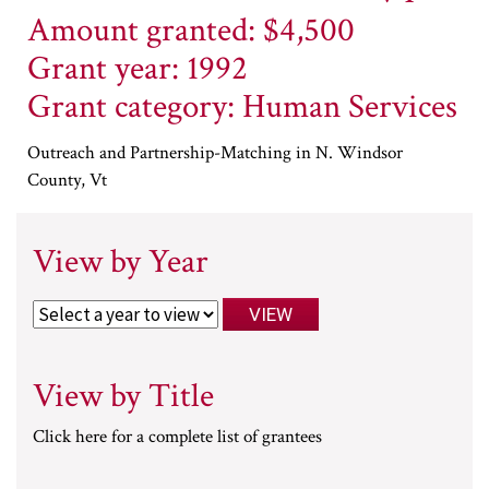
Amount granted: $4,500
Grant year: 1992
Grant category: Human Services
Outreach and Partnership-Matching in N. Windsor
County, Vt
View by Year
View by Title
Click here for a complete list of grantees