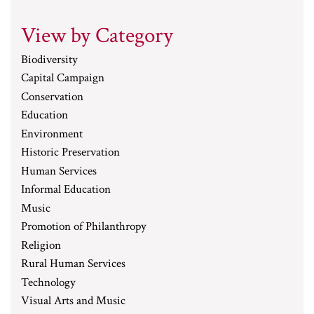
View by Category
Biodiversity
Capital Campaign
Conservation
Education
Environment
Historic Preservation
Human Services
Informal Education
Music
Promotion of Philanthropy
Religion
Rural Human Services
Technology
Visual Arts and Music