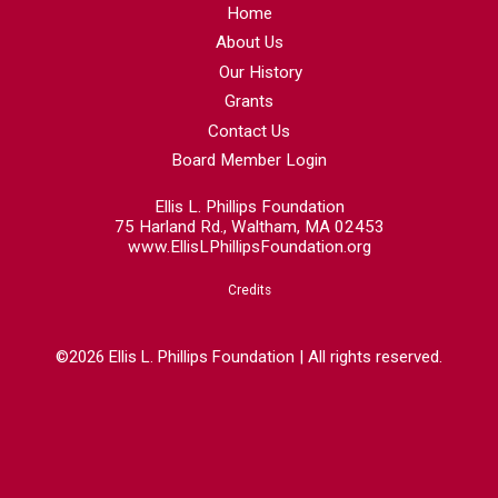
Home
About Us
Our History
Grants
Contact Us
Board Member Login
Ellis L. Phillips Foundation
75 Harland Rd., Waltham, MA 02453
www.EllisLPhillipsFoundation.org
Credits
©2026 Ellis L. Phillips Foundation | All rights reserved.