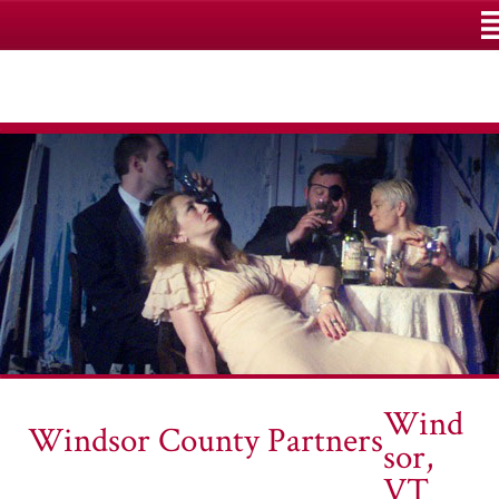
M
Wind
Windsor County Partners
sor,
VT