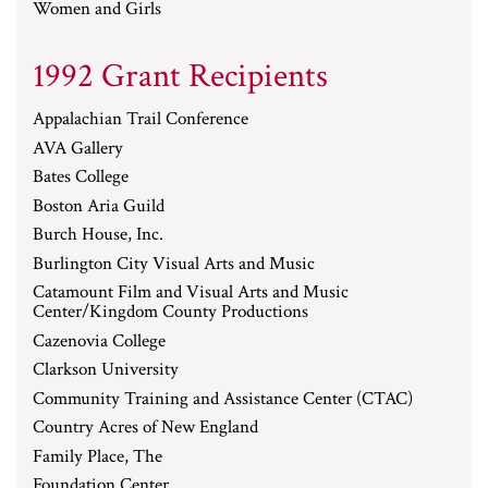
Women and Girls
1992 Grant Recipients
Appalachian Trail Conference
AVA Gallery
Bates College
Boston Aria Guild
Burch House, Inc.
Burlington City Visual Arts and Music
Catamount Film and Visual Arts and Music
Center/Kingdom County Productions
Cazenovia College
Clarkson University
Community Training and Assistance Center (CTAC)
Country Acres of New England
Family Place, The
Foundation Center