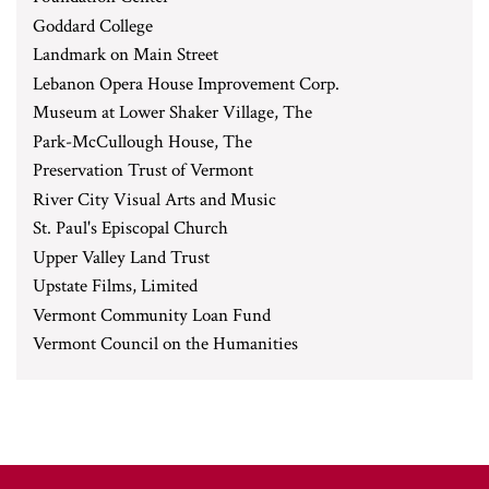
Goddard College
Landmark on Main Street
Lebanon Opera House Improvement Corp.
Museum at Lower Shaker Village, The
Park-McCullough House, The
Preservation Trust of Vermont
River City Visual Arts and Music
St. Paul's Episcopal Church
Upper Valley Land Trust
Upstate Films, Limited
Vermont Community Loan Fund
Vermont Council on the Humanities