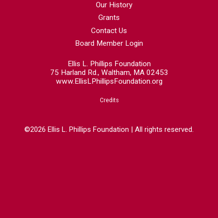
Our History
Grants
Contact Us
Board Member Login
Ellis L. Phillips Foundation
75 Harland Rd., Waltham, MA 02453
www.EllisLPhillipsFoundation.org
Credits
©2026 Ellis L. Phillips Foundation | All rights reserved.