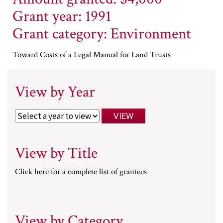
Grant year: 1991
Grant category: Environment
Toward Costs of a Legal Manual for Land Trusts
View by Year
View by Title
Click here for a complete list of grantees
View by Category