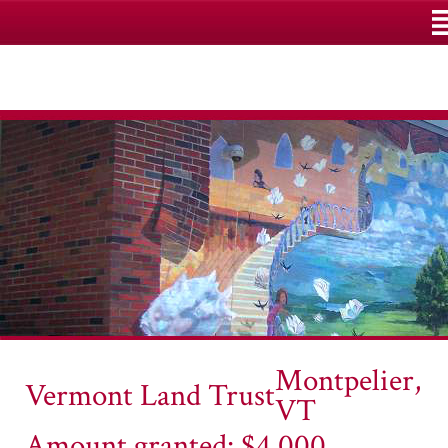
M
Montpelier,
Vermont Land Trust
VT
Amount granted: $4,000