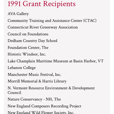
1991 Grant Recipients
AVA Gallery
Community Training and Assistance Center (CTAC)
Connecticut River Greenway Association
Council on Foundations
Dedham Country Day School
Foundation Center, The
Historic Windsor, Inc.
Lake Champlain Maritime Museum at Basin Harbor, VT
Lebanon College
Manchester Music Festival, Inc.
Morrill Memorial & Harris Library
N. Vermont Resource Environment & Development
Council
Nature Conservancy - NH, The
New England Composers Recording Project
New England Wild Flower Society, Inc.