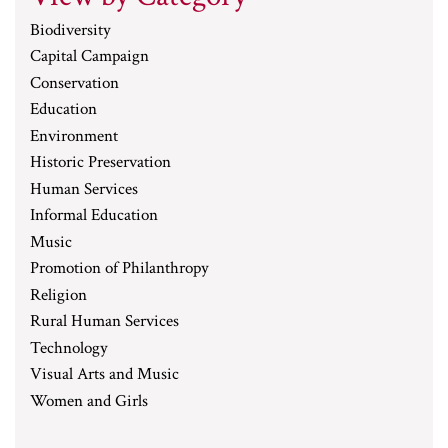
Biodiversity
Capital Campaign
Conservation
Education
Environment
Historic Preservation
Human Services
Informal Education
Music
Promotion of Philanthropy
Religion
Rural Human Services
Technology
Visual Arts and Music
Women and Girls