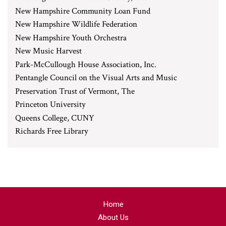
New Hampshire Community Loan Fund
New Hampshire Wildlife Federation
New Hampshire Youth Orchestra
New Music Harvest
Park-McCullough House Association, Inc.
Pentangle Council on the Visual Arts and Music
Preservation Trust of Vermont, The
Princeton University
Queens College, CUNY
Richards Free Library
Home
About Us