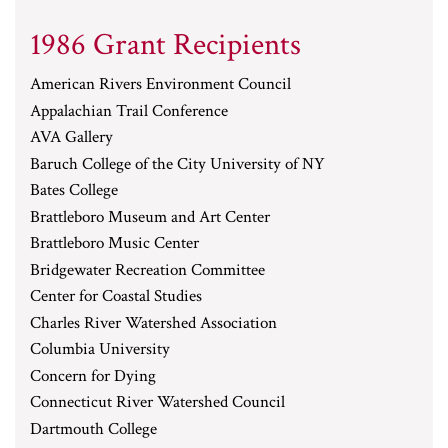
1986 Grant Recipients
American Rivers Environment Council
Appalachian Trail Conference
AVA Gallery
Baruch College of the City University of NY
Bates College
Brattleboro Museum and Art Center
Brattleboro Music Center
Bridgewater Recreation Committee
Center for Coastal Studies
Charles River Watershed Association
Columbia University
Concern for Dying
Connecticut River Watershed Council
Dartmouth College