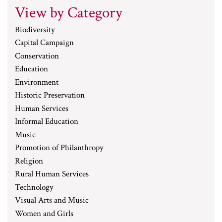
View by Category
Biodiversity
Capital Campaign
Conservation
Education
Environment
Historic Preservation
Human Services
Informal Education
Music
Promotion of Philanthropy
Religion
Rural Human Services
Technology
Visual Arts and Music
Women and Girls