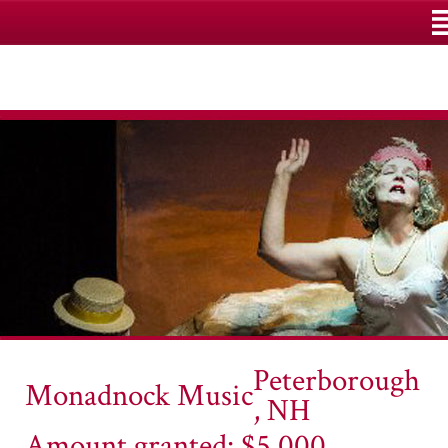
M
Peterborough
Monadnock Music
, NH
Amount granted: $5,000