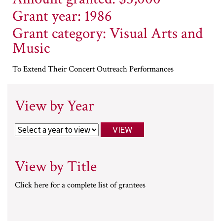
Grant year: 1986
Grant category: Visual Arts and
Music
To Extend Their Concert Outreach Performances
View by Year
View by Title
Click here for a complete list of grantees