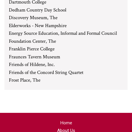
Dartmouth College
Dedham Country Day School
Discovery Museum, The
Elderworks - New Hampshire
Energy Source Education, Informal and Formal Council
Foundation Center, The
Franklin Pierce College
Fraunces Tavern Museum
Friends of Hildene, Inc.
Friends of the Concord String Quartet
Frost Place, The
Home
About Us