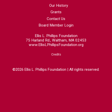
Our History
Grants
Contact Us
Board Member Login
Ellis L. Phillips Foundation
75 Harland Rd., Waltham, MA 02453
www.EllisLPhillipsFoundation.org
Credits
©2026 Ellis L. Phillips Foundation | All rights reserved.